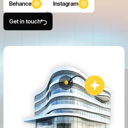
Behance
Instagram