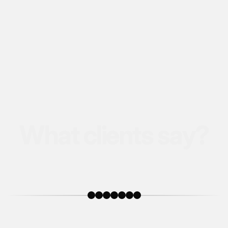
W
h
a
t
c
l
i
e
n
t
s
s
a
y
?