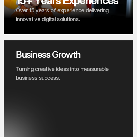
1
5
+
Y
e
a
r
s
E
x
p
e
r
i
e
n
c
e
s
Over 15 years of experience delivering
innovative digital solutions.
Business Growth
Turning creative ideas into measurable
business success.