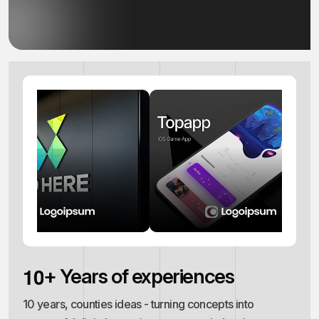
1
0
+ Years of experiences
10 years, counties ideas - turning concepts into