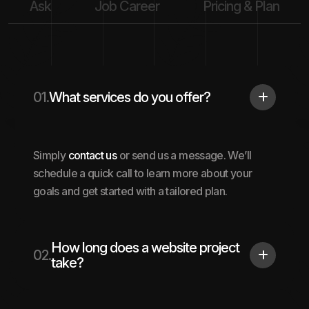
Ask
Job Career
Pricing & Plan
01.
What services do you offer?
Simply
contact us
or send us a message. We’ll
schedule a quick call to learn more about your
goals and get started with a tailored plan.
How long does a website project
02.
take?