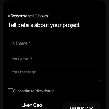
Response time: 1 hours
Tell details about your project
Subscribe to Newsletter
Liven Geo