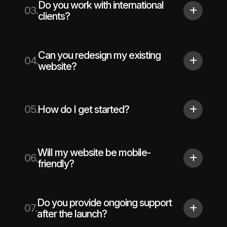
Do you work with international
03.
clients?
Can you redesign my existing
04.
website?
05.
How do I get started?
Will my website be mobile-
06.
friendly?
Do you provide ongoing support
07.
after the launch?