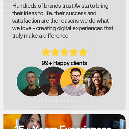
Hundreds of brands trust Avista to bring
their ideas to life. their success and
satisfaction are the reasons we do what
we love - creating digital experiences that
truly make a difference
99+ Happy clients