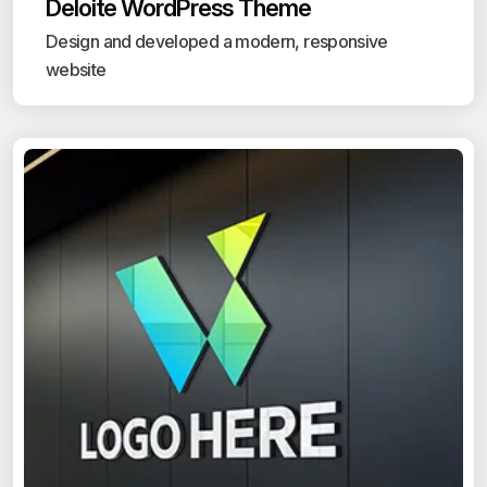
Deloite WordPress Theme
Design and developed a modern, responsive
website