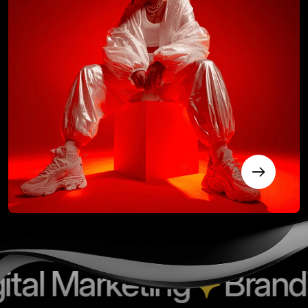
 Marketing
Branding