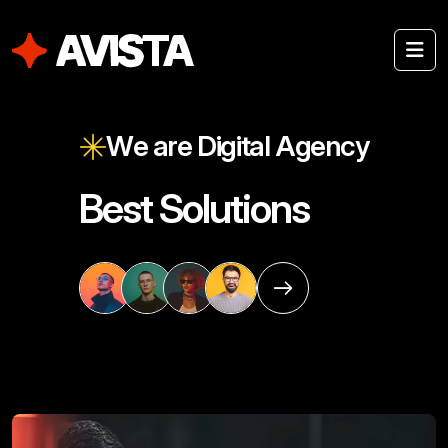
W
e
a
r
e
D
i
g
i
t
a
l
A
g
e
n
c
y
B
e
s
t
S
o
l
u
t
i
o
n
s