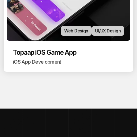
Web Design
UI/UX Design
Topaap iOS Game App
iOS App Development