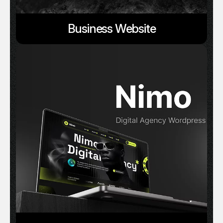
Business Website