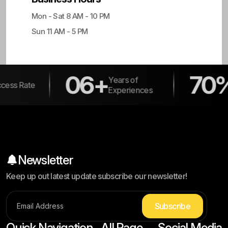
Mon - Sat 8 AM - 10 PM
Sun 11 AM - 5 PM
06+
70%
Years of
Returni
Experiences
Clients
Newsletter
Keep up out latest update subscribe our newsletter!
S
u
b
s
c
r
i
b
e
Quick Navigation
All Page
Social Media