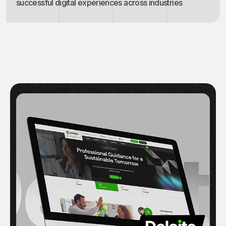
successful digital experiences across industries