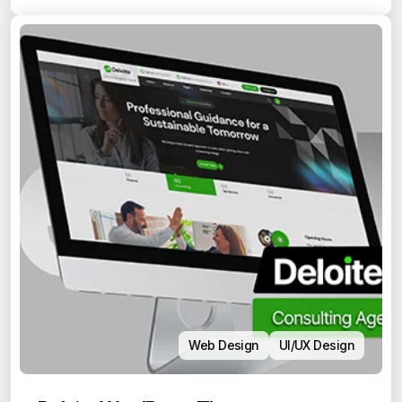
Web Design
UI/UX Design