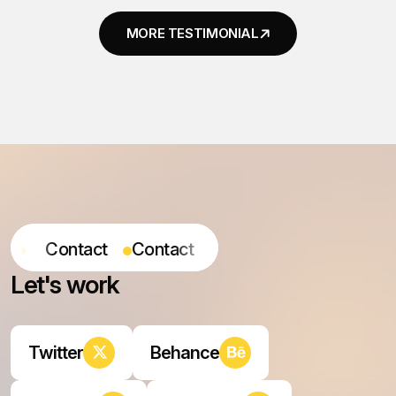
ontact
Contact
Contact
Contact
L
e
t
'
s
w
o
r
k
Twitter
Behance