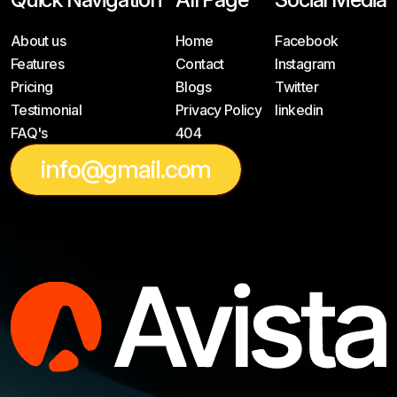
About us
Home
Facebook
Features
Contact
Instagram
Pricing
Blogs
Twitter
Testimonial
Privacy Policy
linkedin
FAQ's
404
info@gmail.com