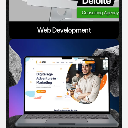
Web Development
Serv