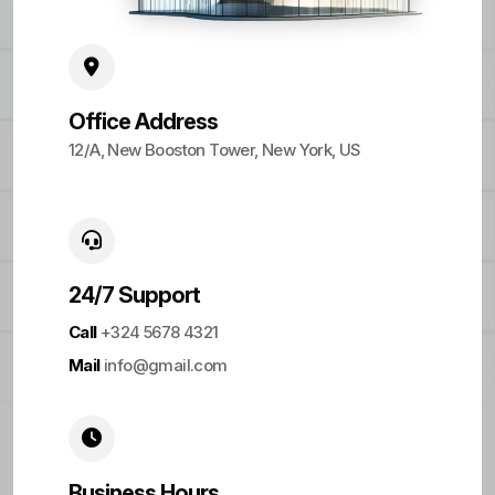
Office Address
12/A, New Booston Tower, New York, US
24/7 Support
Call
+324 5678 4321
Mail
info@gmail.com
Business Hours