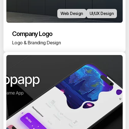
Web Design
UI/UX Design
Company Logo
Logo & Branding Design