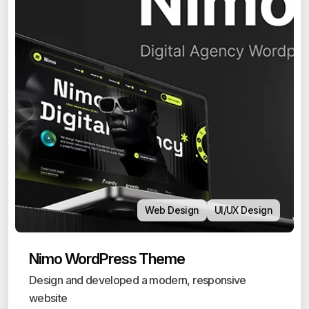
Web Design
UI/UX Design
Nimo WordPress Theme
Design and developed a modern, responsive
website