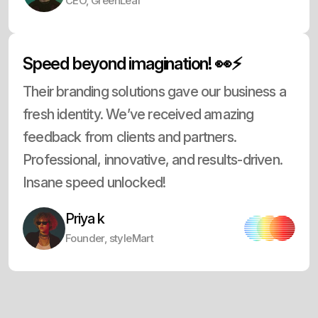
CEO, GreenLeaf
Speed beyond imagination! 👀⚡
Their branding solutions gave our business a
fresh identity. We’ve received amazing
feedback from clients and partners.
Professional, innovative, and results-driven.
Insane speed unlocked!
Priya k
Founder, styleMart