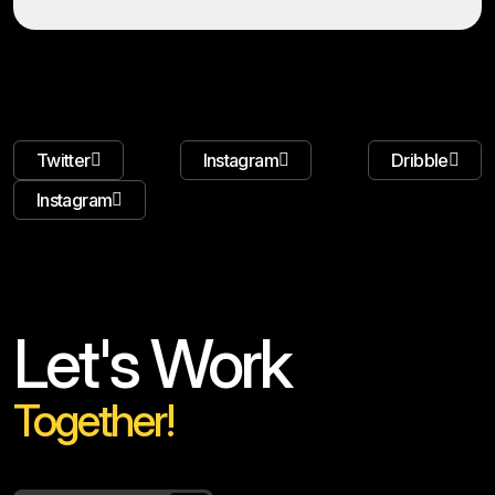
Twitter
Instagram
Dribble
Instagram
Let's Work
Together!