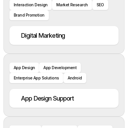
Interaction Design
Market Research
SEO
Brand Promotion
Digital Marketing
App Design
App Development
Enterprise App Solutions
Android
App Design Support