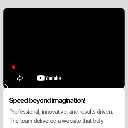
Speed beyond imagination!
Professional, innovative, and results driven.
The team delivered a website that truly