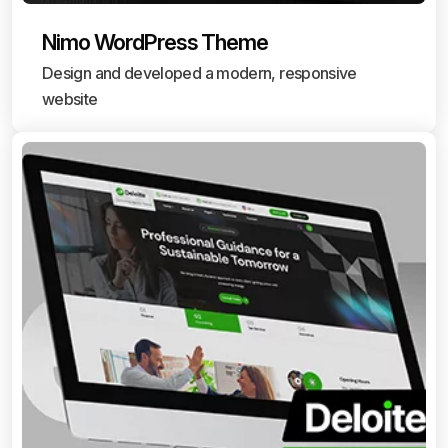
Nimo WordPress Theme
Design and developed a modern, responsive
website