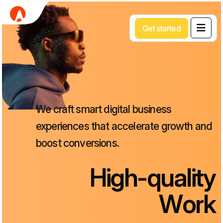
G
e
t
s
t
a
r
t
e
d
We
craft
smart
digital
business
experiences
that
accelerate
growth
and
boost
conversions.
H
i
g
h
-
q
u
a
l
i
t
y
W
o
r
k