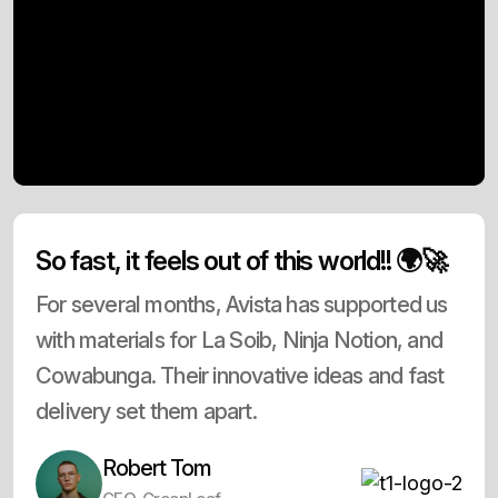
So fast, it feels out of this world!! 🌍🚀
For several months, Avista has supported us
with materials for La Soib, Ninja Notion, and
Cowabunga. Their innovative ideas and fast
delivery set them apart.
Robert Tom