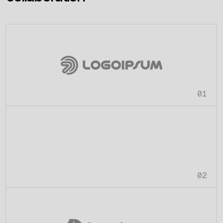
01
02