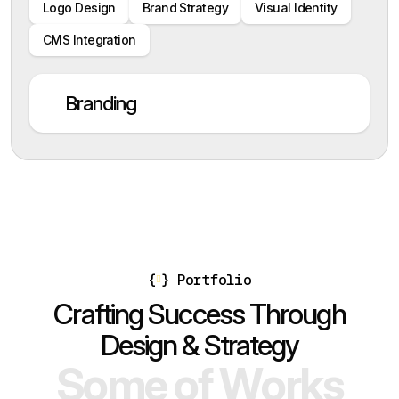
Logo Design
Brand Strategy
Visual Identity
CMS Integration
Branding
{
}
Portfolio
C
r
a
f
t
i
n
g
S
u
c
c
e
s
s
T
h
r
o
u
g
h
D
e
s
i
g
n
&
S
t
r
a
t
e
g
y
S
o
m
e
o
f
W
o
r
k
s