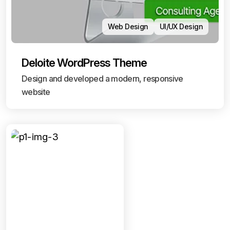
Web Design
UI/UX Design
Deloite WordPress Theme
Design and developed a modern, responsive
website