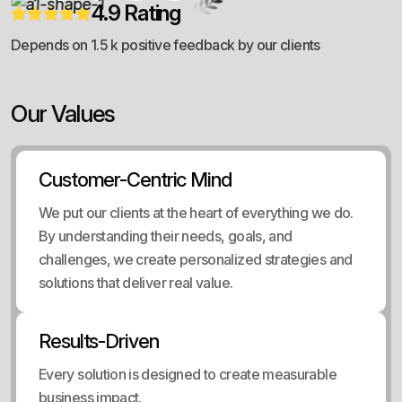
4.9 Rating
Depends on 1.5 k positive feedback by our clients
Our Values
Customer-Centric Mind
We put our clients at the heart of everything we do.
By understanding their needs, goals, and
challenges, we create personalized strategies and
solutions that deliver real value.
Results-Driven
Every solution is designed to create measurable
business impact.