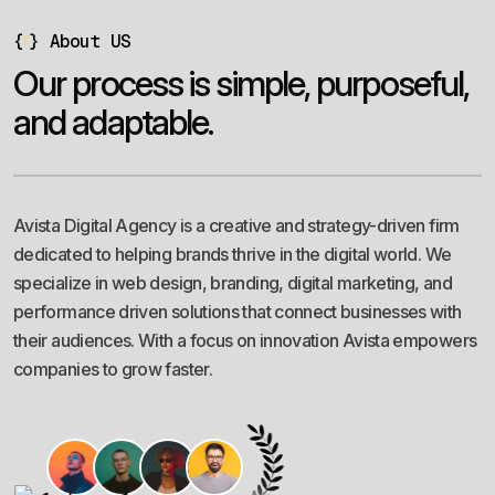
{
}
About US
O
u
r
p
r
o
c
e
s
s
i
s
s
i
m
p
l
e
,
p
u
r
p
o
s
e
f
u
l
,
a
n
d
a
d
a
p
t
a
b
l
e
.
Avista Digital Agency is a creative and strategy-driven firm
dedicated to helping brands thrive in the digital world. We
specialize in web design, branding, digital marketing, and
performance driven solutions that connect businesses with
their audiences. With a focus on innovation Avista empowers
companies to grow faster.