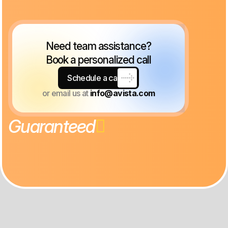
Need team assistance?
Book a personalized call
Schedule a call
or email us at
info@avista.com
G
u
a
r
a
n
t
e
e
d