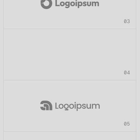
03
04
05