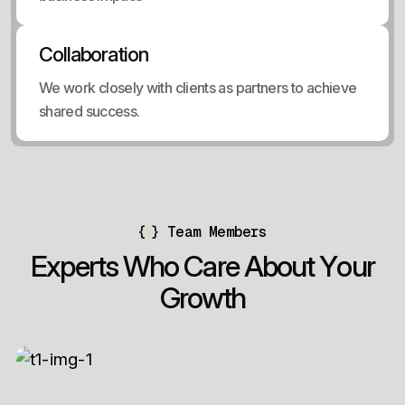
Collaboration
We work closely with clients as partners to achieve
shared success.
{
}
Team Members
E
x
p
e
r
t
s
W
h
o
C
a
r
e
A
b
o
u
t
Y
o
u
r
G
r
o
w
t
h