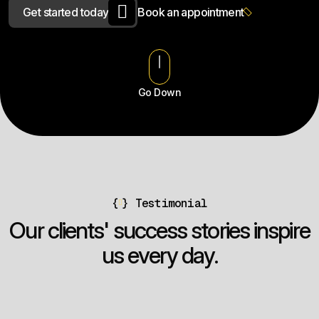
G
e
t
s
t
a
r
t
e
d
t
o
d
a
y
B
o
o
k
a
n
a
p
p
o
i
n
t
m
e
n
t
Go Down
{
}
Testimonial
O
u
r
c
l
i
e
n
t
s
'
s
u
c
c
e
s
s
s
t
o
r
i
e
s
i
n
s
p
i
r
e
u
s
e
v
e
r
y
d
a
y
.