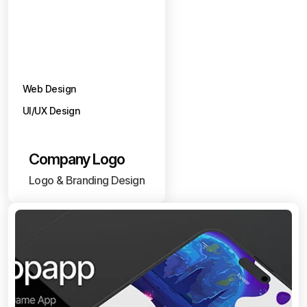
Web Design
UI/UX Design
Company Logo
Logo & Branding Design