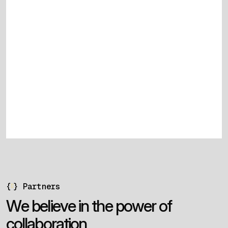
{
}
Partners
W
e
b
e
l
i
e
v
e
i
n
t
h
e
p
o
w
e
r
o
f
c
o
l
l
a
b
o
r
a
t
i
o
n