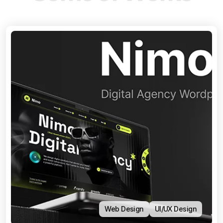
Web Design
UI/UX Design