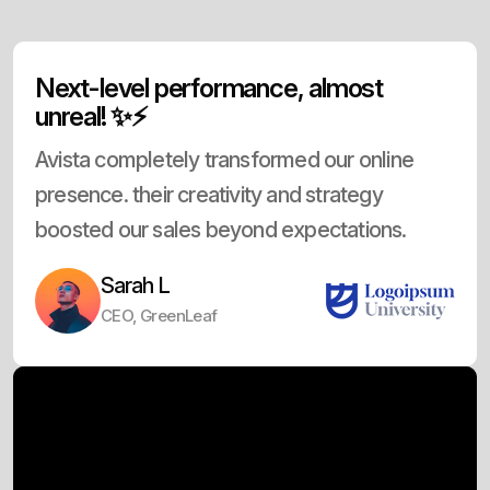
Next-level performance, almost
unreal! ✨⚡
Avista completely transformed our online
presence. their creativity and strategy
boosted our sales beyond expectations.
Sarah L
CEO, GreenLeaf