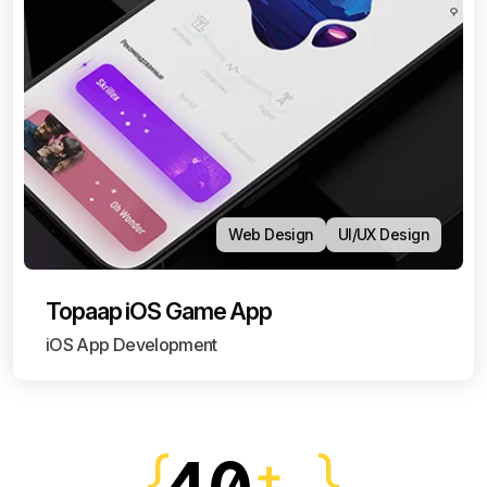
Web Design
UI/UX Design
Topaap iOS Game App
iOS App Development
+