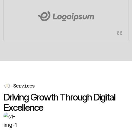
06
{
}
Services
D
r
i
v
i
n
g
G
r
o
w
t
h
T
h
r
o
u
g
h
D
i
g
i
t
a
l
E
x
c
e
l
l
e
n
c
e