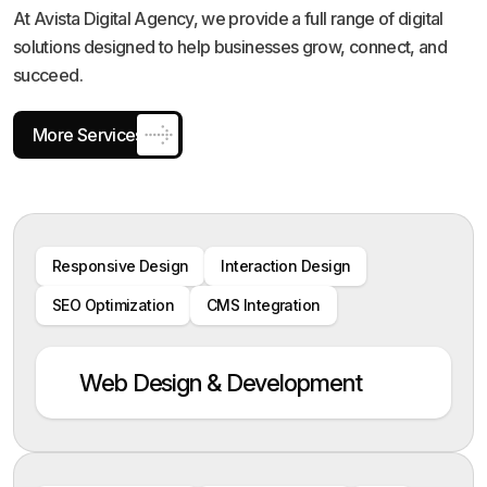
At Avista Digital Agency, we provide a full range of digital
solutions designed to help businesses grow, connect, and
succeed.
More Services
Responsive Design
Interaction Design
SEO Optimization
CMS Integration
Web Design & Development