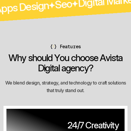
Seo
Apps Design
eting
{
}
Features
W
h
y
s
h
o
u
l
d
Y
o
u
c
h
o
o
s
e
A
v
i
s
t
a
D
i
g
i
t
a
l
a
g
e
n
c
y
?
We blend design, strategy, and technology to craft solutions
that truly stand out.
24/7 Creativity