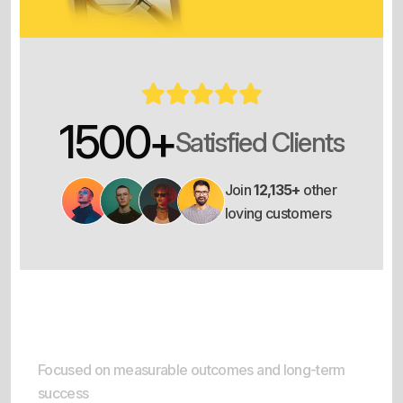
1500
+
Satisfied Clients
Join
12,135+
other
loving customers
Result-Oriented Delivery
Focused on measurable outcomes and long-term
success