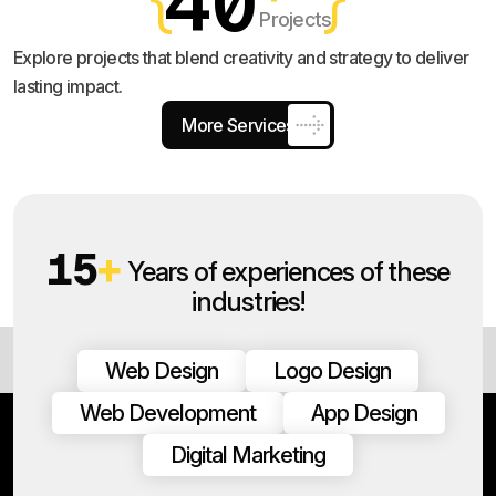
40
Projects
Explore projects that blend creativity and strategy to deliver
lasting impact.
More Services
15
+
Years of experiences of these
industries!
Web Design
Logo Design
Web Development
App Design
Digital Marketing