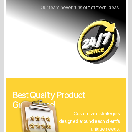
Our team never runs out of fresh ideas.
Best Quality Product
Guaranteed
Customized strategies
designed around each client’s
unique needs.