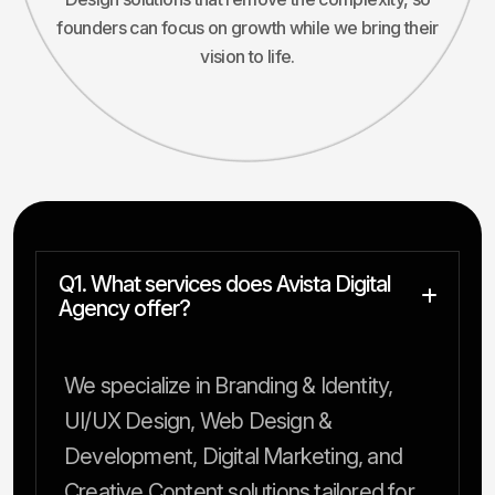
founders can focus on growth while we bring their
vision to life.
Q1. What services does Avista Digital
Agency offer?
We specialize in Branding & Identity,
UI/UX Design, Web Design &
Development, Digital Marketing, and
Creative Content solutions tailored for