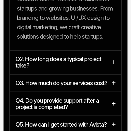
startups and growing businesses. From
branding to websites, UI/UX design to
digital marketing, we craft creative
solutions designed to help startups.
Q2. How long does a typical project
take?
Q3. How much do your services cost?
Q4. Do you provide support after a
project is completed?
Q5. How can I get started with Avista?