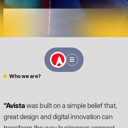
Avista
Who we are?
“Avista
was built on a simple belief that,
great design and digital innovation can
transform the way businesses connect