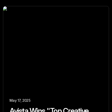
May 17, 2025
Avista Wins "Top Creative