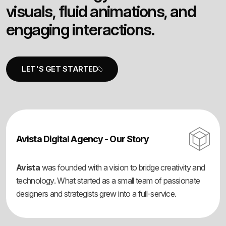
v
i
s
u
a
l
s
,
f
l
u
i
d
a
n
i
m
a
t
i
o
n
s
,
a
n
d
e
n
g
a
g
i
n
g
i
n
t
e
r
a
c
t
i
o
n
s
.
Avista Digital Agency - Our Story
Avista
was founded with a vision to bridge creativity and
technology. What started as a small team of passionate
designers and strategists grew into a full-service.