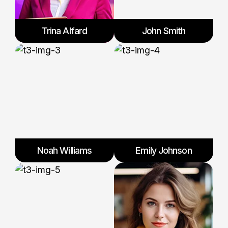
Trina Alfard
John Smith
Noah Williams
Emily Johnson