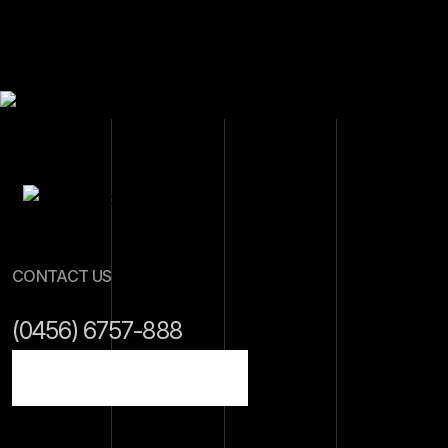
CONTACT US
(0456) 6757-888
info@gmail.com