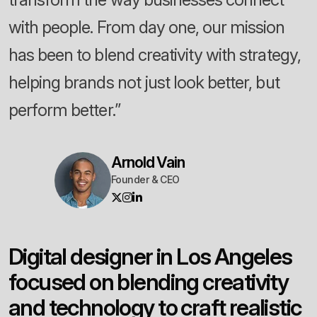
with people. From day one, our mission
has been to blend creativity with strategy,
helping brands not just look better, but
perform better.”
Arnold Vain
Founder & CEO
D
i
g
i
t
a
l
d
e
s
i
g
n
e
r
i
n
L
o
s
A
n
g
e
l
e
s
f
o
c
u
s
e
d
o
n
b
l
e
n
d
i
n
g
c
r
e
a
t
i
v
i
t
y
a
n
d
t
e
c
h
n
o
l
o
g
y
t
o
c
r
a
f
t
r
e
a
l
i
s
t
i
c