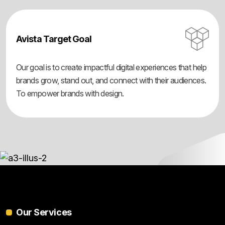
Avista Target Goal
Our goal is to create impactful digital experiences that help
brands grow, stand out, and connect with their audiences.
To empower brands with design.
Our Services