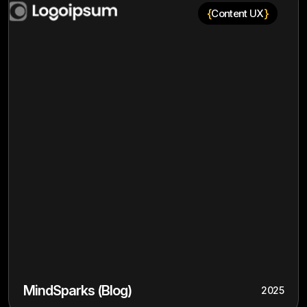
{
}
Content UX
MindSparks (Blog)
2025