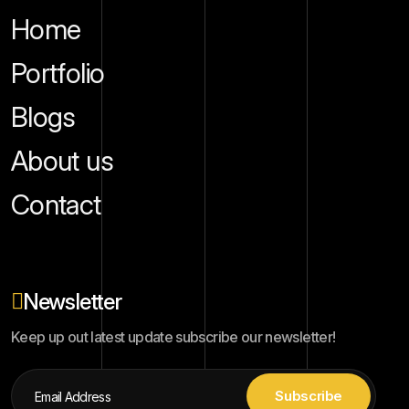
Home
Portfolio
Blogs
About us
Contact
Newsletter
Keep up out latest update subscribe our newsletter!