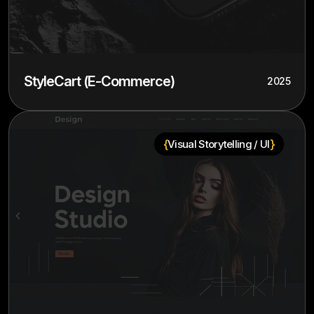
StyleCart (E-Commerce)
2025
{
}
Visual Storytelling / UI