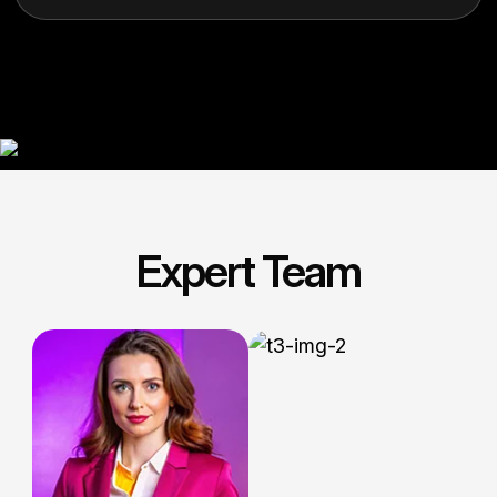
Expert Team