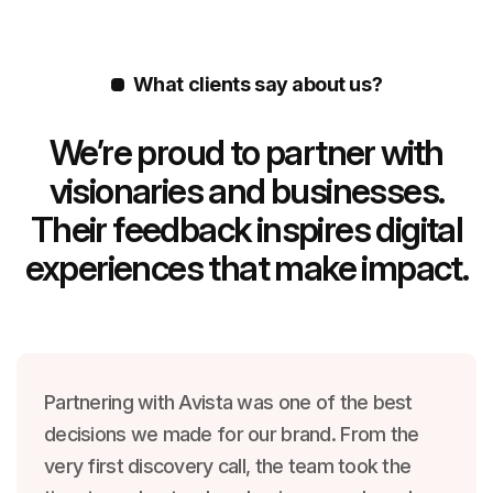
What clients say about us?
We’re proud to partner with
visionaries and businesses.
Their feedback inspires digital
experiences that make impact.
Partnering with Avista was one of the best
decisions we made for our brand. From the
very first discovery call, the team took the