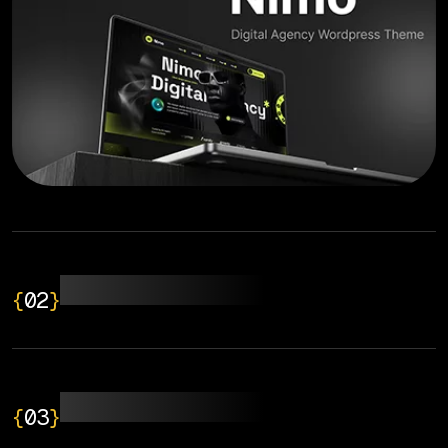
Web Development
{
02
}
Application Design
{
03
}