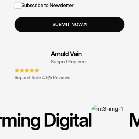
Subscribe to Newsletter
Arnold Vain
Support Engineer
Support Rate 4.9/5 Reviews
rming Digital
M