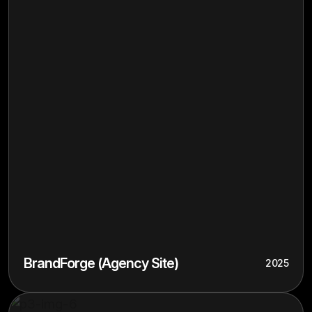
BrandForge (Agency Site)
2025