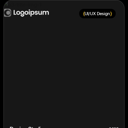
{
}
UI/UX Design