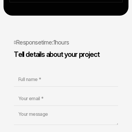
R
e
s
p
o
n
s
e
t
i
m
e
:
1
h
o
u
r
s
T
e
l
l
d
e
t
a
i
l
s
a
b
o
u
t
y
o
u
r
p
r
o
j
e
c
t