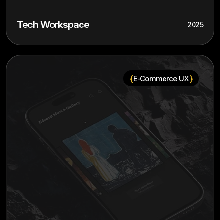
Tech Workspace
2025
{
}
E-Commerce UX