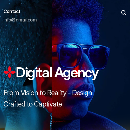
Contact
info@gmail.com
Digital Agency
From Vision to Reality - Design
Crafted to Captivate