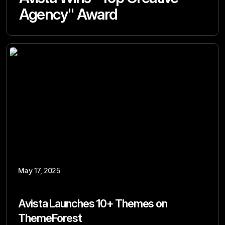
Agency" Award
May 17, 2025
Avista Launches 10+ Themes on
ThemeForest