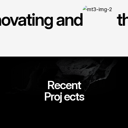
novating and
t
R
e
c
e
n
t
Proj
ects