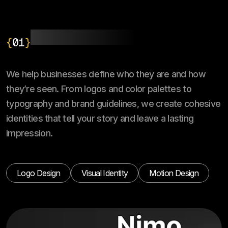
Branding & Identity
{
01
}
We help businesses define who they are and how
they’re seen. From logos and color palettes to
typography and brand guidelines, we create cohesive
identities that tell your story and leave a lasting
impression.
Logo Design
Visual Identity
Motion Design