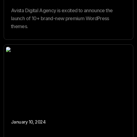
Avista Digital Agency is excited to announce the
launch of 10+ brand-new premium WordPress
themes.
January 10, 2024