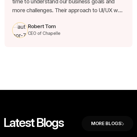
time to understand our business goals and
more challenges. Their approach to UI/UX was
both creative and strategic, resulting in a
Robert Tom
product that not only looks beautiful.
CEO of Chapelle
L
a
t
e
s
t
B
l
o
g
s