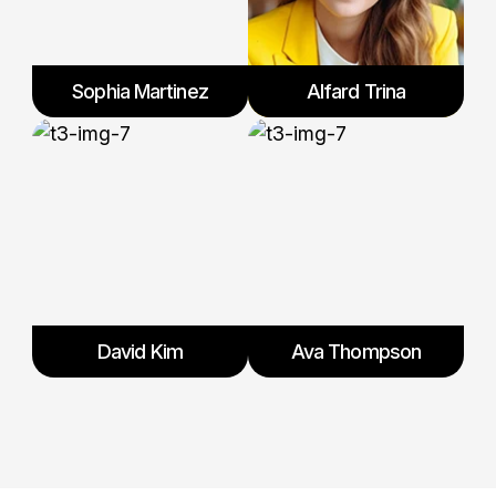
Sophia Martinez
Alfard Trina
David Kim
Ava Thompson