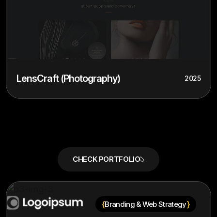
LensCraft (Photography)
2025
{
}
Branding & Web Strategy