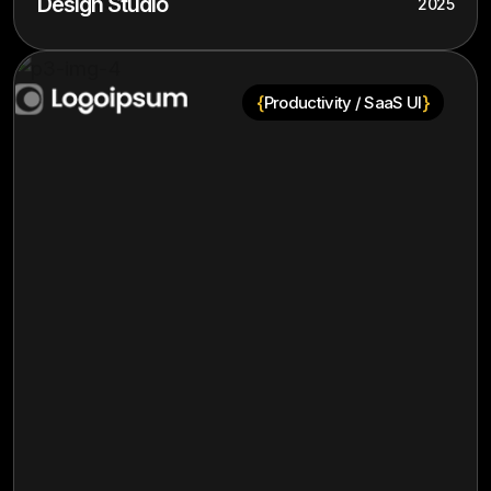
Design Studio
2025
{
}
Productivity / SaaS UI