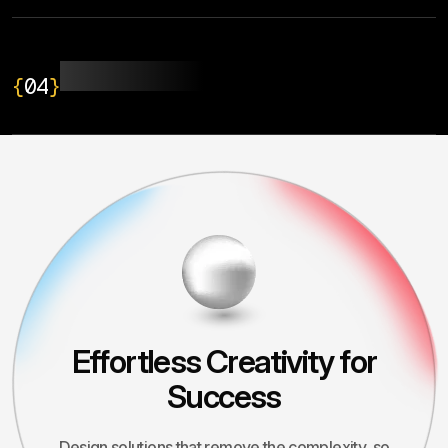
UI/UX Design
{
04
}
Effortless Creativity for
Success
Design solutions that remove the complexity, so