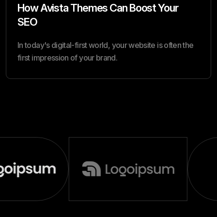
How Avista Themes Can Boost Your
SEO
In today's digital-first world, your website is often the
first impression of your brand.