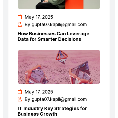
May 17, 2025
By
gupta07.kapil@gmail.com
How Businesses Can Leverage
Data for Smarter Decisions
May 17, 2025
By
gupta07.kapil@gmail.com
IT Industry Key Strategies for
Business Growth