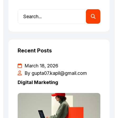
Recent Posts
March 18, 2026
By
gupta07.kapil@gmail.com
Digital Marketing