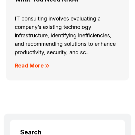
IT consulting involves evaluating a
company’s existing technology
infrastructure, identifying inefficiencies,
and recommending solutions to enhance
productivity, security, and sc...
Read More
Search