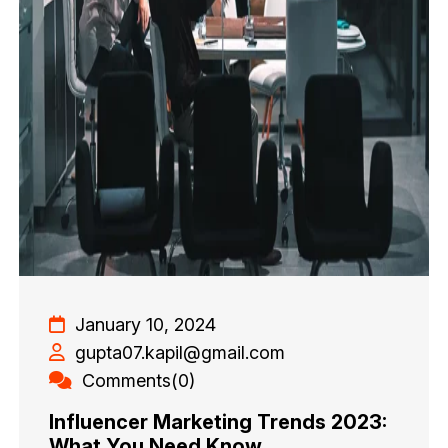
January 10, 2024
gupta07.kapil@gmail.com
Comments(0)
Influencer Marketing Trends 2023:
What You Need Know