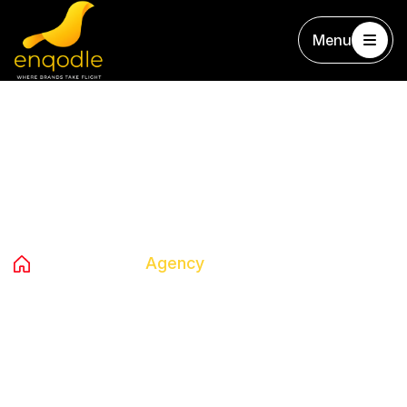
Menu
Tag:
Agency
Home
Blog
Agency