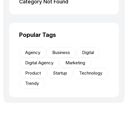
Category Not Found
Popular Tags
Agency
Business
Digital
Digital Agency
Marketing
Product
Startup
Technology
Trendy