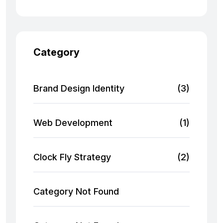
Category
Brand Design Identity
(3)
Web Development
(1)
Clock Fly Strategy
(2)
Category Not Found