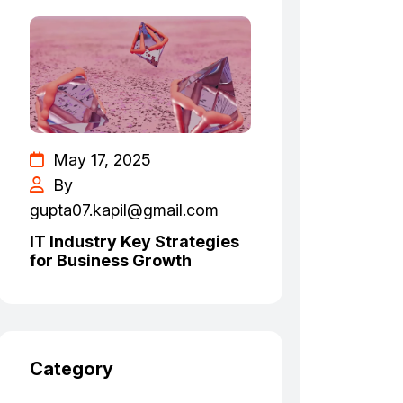
May 17, 2025
By
gupta07.kapil@gmail.com
IT Industry Key Strategies
for Business Growth
Category