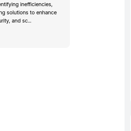
entifying inefficiencies,
g solutions to enhance
rity, and sc...