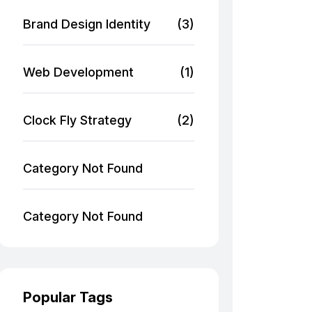
Brand Design Identity
(3)
Web Development
(1)
Clock Fly Strategy
(2)
Category Not Found
Category Not Found
Popular Tags