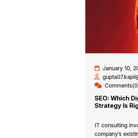
January 10, 2
gupta07.kapi
Comments(0
SEO: Which Dig
Strategy Is Ri
IT consulting inv
company’s existi