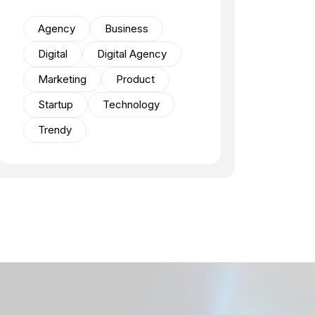
Agency
Business
Digital
Digital Agency
Marketing
Product
Startup
Technology
Trendy