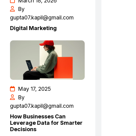
March 18, 2026
By
gupta07.kapil@gmail.com
Digital Marketing
May 17, 2025
By
gupta07.kapil@gmail.com
How Businesses Can
Leverage Data for Smarter
Decisions