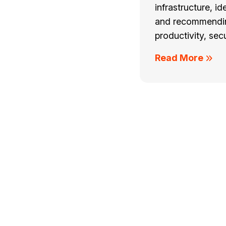
infrastructure, id
and recommendin
productivity, secu
Read More