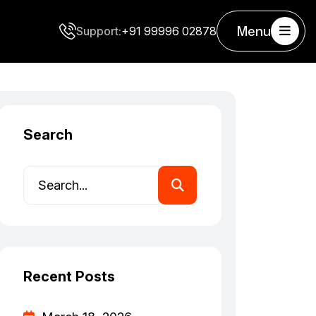
Menu
Support:
+91 99996 02878
Search
Recent Posts