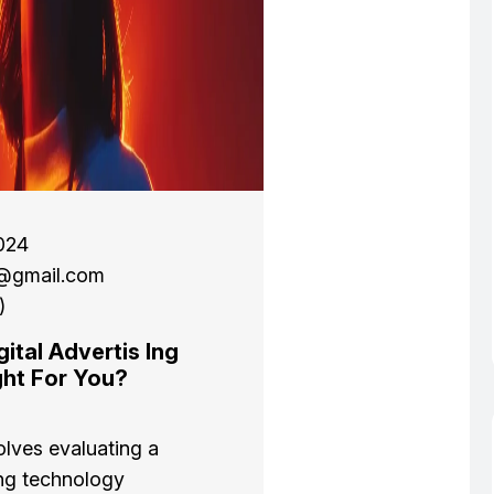
024
l@gmail.com
)
ital Advertis Ing
ght For You?
olves evaluating a
ng technology