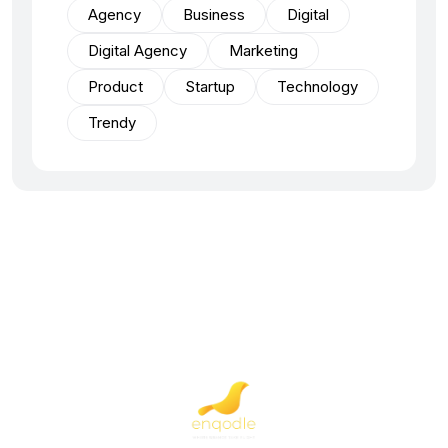
Agency
Business
Digital
Digital Agency
Marketing
Product
Startup
Technology
Trendy