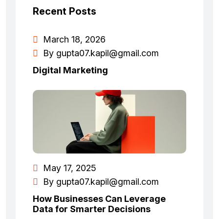
Recent Posts
March 18, 2026
By
gupta07.kapil@gmail.com
Digital Marketing
May 17, 2025
By
gupta07.kapil@gmail.com
How Businesses Can Leverage
Data for Smarter Decisions