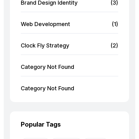
Brand Design Identity
(3)
Web Development
(1)
Clock Fly Strategy
(2)
Category Not Found
Category Not Found
Popular Tags