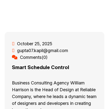
October 25, 2025
gupta07.kapil@gmail.com
Comments(0)
Smart Schedule Control
Business Consulting Agency William
Harrison is the Head of Design at Reliable
Company, where he leads a dynamic team
of designers and developers in creating