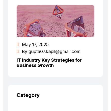
May 17, 2025
By
gupta07.kapil@gmail.com
IT Industry Key Strategies for
Business Growth
Category