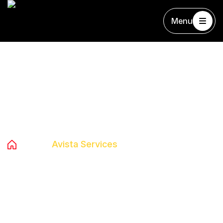
Menu
Archives:
Avista Services
Home
Avista Services