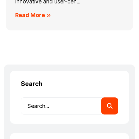
innovative and user-cen...
Read More
Search