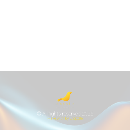
© All rights reserved 2026
Make with by Enqodle