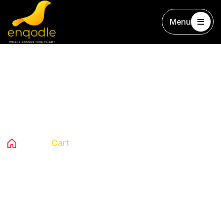
Menu
Cart
Home
Cart